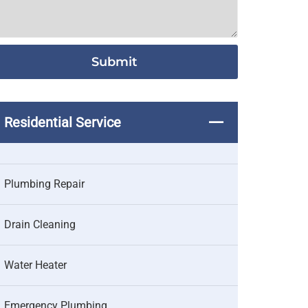
Residential Service
Plumbing Repair
Drain Cleaning
Water Heater
Emergency Plumbing