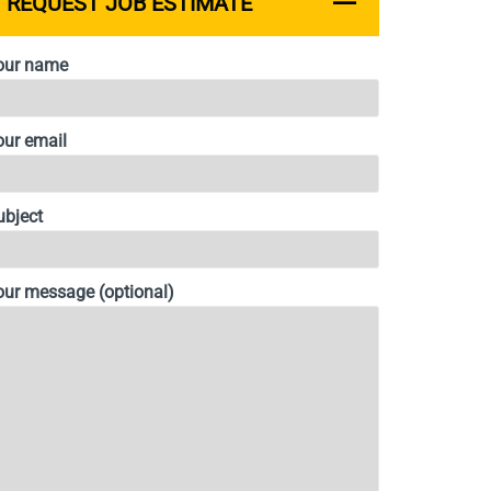
REQUEST JOB ESTIMATE
our name
our email
ubject
our message (optional)