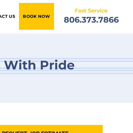
Fast Service
ACT US
BOOK NOW
806.373.7866
s With Pride