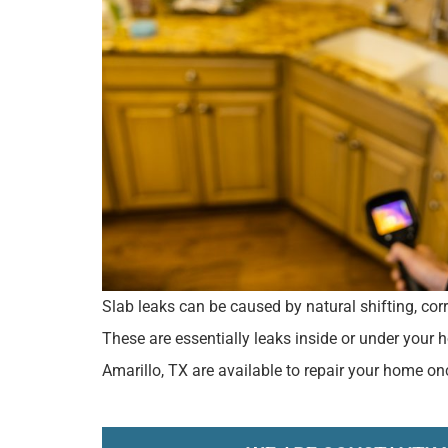
Slab leaks can be caused by natural shifting, corr
These are essentially leaks inside or under your
Amarillo, TX are available to repair your home on