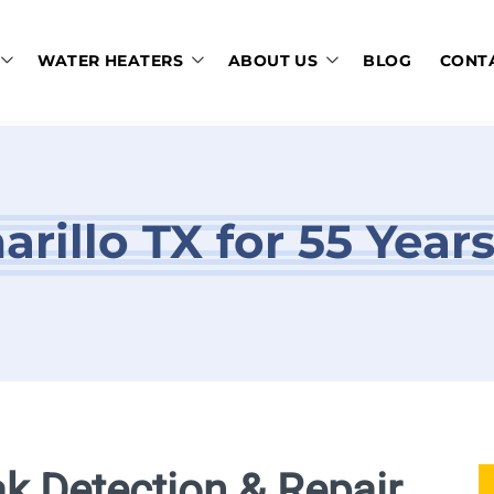
WATER HEATERS
ABOUT US
BLOG
CONT
rillo TX for 55 Year
ak Detection & Repair