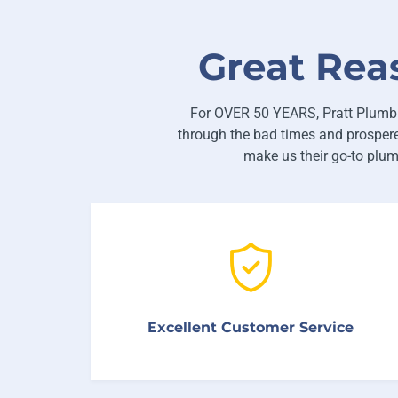
Great Rea
For OVER 50 YEARS, Pratt Plumbi
through the bad times and prospere
make us their go-to plu
We’re proud that over 92% of our customers
come back to us when they have future
Excellent Customer Service
plumbing problems.