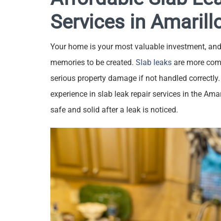
Services in Amarill
Your home is your most valuable investment, and 
memories to be created.
Slab leaks
are more com
serious property damage if not handled correctly.
experience in slab leak repair services in the Ama
safe and solid after a leak is noticed.