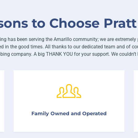
sons to Choose Prat
ng has been serving the Amarillo community; we are extremely 
d in the good times. All thanks to our dedicated team and of cou
mbing company. A big THANK YOU for your support. We couldn’t h
We treat our customers and employees like
Family Owned and Operated
family. And Family deserves the very best