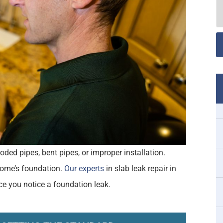
oded pipes, bent pipes, or improper installation.
 home’s foundation.
Our experts
in slab leak repair in
ce you notice a foundation leak.