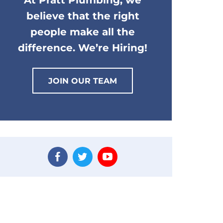
At Pratt Plumbing, we
believe that the right
people make all the
difference. We’re Hiring!
JOIN OUR TEAM