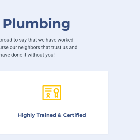
t Plumbing
proud to say that we have worked
rse our neighbors that trust us and
ave done it without you!
We only hire knowledgeable, skilled technicians
Highly Trained & Certified
and service representatives.