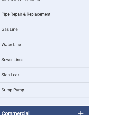
Pipe Repair & Replacement
Gas Line
Water Line
Sewer Lines
Slab Leak
Sump Pump
Commercial