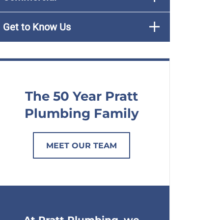
Get to Know Us
The 50 Year Pratt
Plumbing Family
MEET OUR TEAM