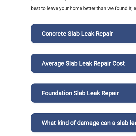
best to leave your home better than we found it, 
Concrete Slab Leak Repair
Average Slab Leak Repair Cost
Foundation Slab Leak Repair
What kind of damage can a slab le
hot water line