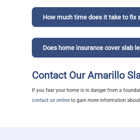
How much time does it take to fix a
Pratt Plumbing
ou
Does home insurance cover slab l
Contact Our Amarillo Sl
Slab leaks
If you fear your home is in danger from a foundat
contact us online
to gain more information about o