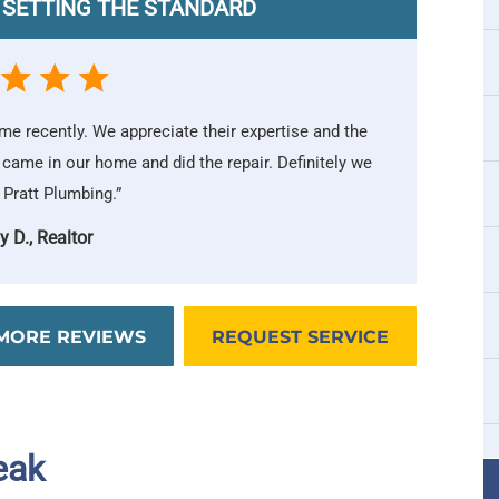
 SETTING THE STANDARD
ome recently. We appreciate their expertise and the
 came in our home and did the repair. Definitely we
ratt Plumbing.”
y D., Realtor
MORE REVIEWS
REQUEST SERVICE
eak