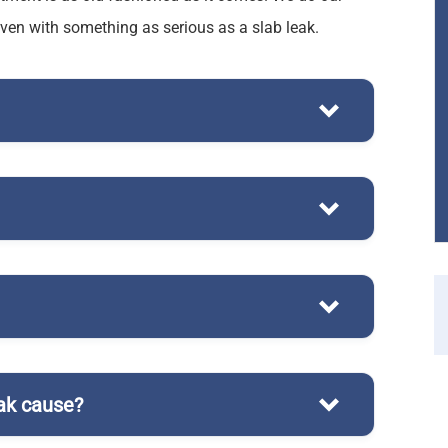
even with something as serious as a slab leak.
plumbing system
ak cause?