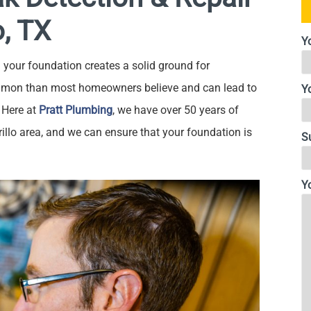
o, TX
Y
your foundation creates a solid ground for
mon than most homeowners believe and can lead to
Y
 Here at
Pratt Plumbing
, we have over 50 years of
rillo area, and we can ensure that your foundation is
S
Y