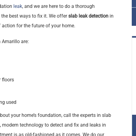
ndation
leak
, and we are here to do a thorough
the best ways to fix it. We offer
slab leak detection
in
 action for the future of your home.
 Amarillo are:
 floors
ing used
bout your home’s foundation, call the experts in slab
rt, modern technology to detect and fix and leaks in
ent is as old-fashioned as it comes. We do our