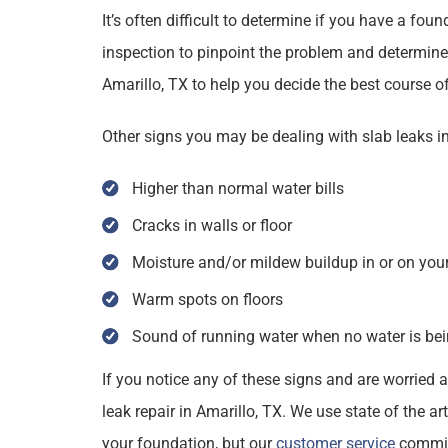
It’s often difficult to determine if you have a fou
inspection to pinpoint the problem and determine 
Amarillo, TX to help you decide the best course of
Other signs you may be dealing with slab leaks in
Higher than normal water bills
Cracks in walls or floor
Moisture and/or mildew buildup in or on your
Warm spots on floors
Sound of running water when no water is be
If you notice any of these signs and are worried a
leak repair in Amarillo, TX. We use state of the a
your foundation, but our
customer service
commitm