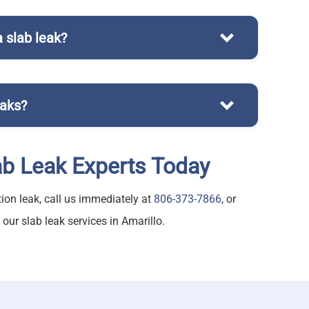
 slab leak?
r repair services affordably
eaks?
ab Leak Experts Today
ion leak, call us immediately at
806-373-7866
, or
ur slab leak services in Amarillo.