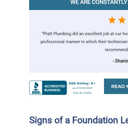
WE ARE CONSTANTLY
“Pratt Plumbing did an excellent job at our h
professional manner in which their technician
recommend P
- Shann
READ 
Signs of a Foundation L