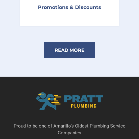
Follow us on social media to receive
Promotions & Discounts
maintenance tips and new promotional
offers.
READ MORE
Proud to be one of Amarillo’s Oldest Plumbing Service
Companies