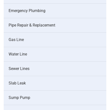
Emergency Plumbing
Pipe Repair & Replacement
Gas Line
Water Line
Sewer Lines
Slab Leak
Sump Pump