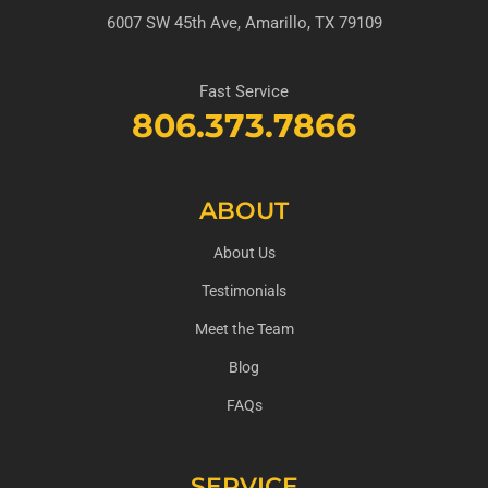
6007 SW 45th Ave, Amarillo, TX 79109
Fast Service
806.373.7866
ABOUT
About Us
Testimonials
Meet the Team
Blog
FAQs
SERVICE