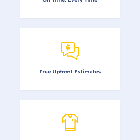
as much as possible.
We charge by the job rather than the hour
Free Upfront Estimates
to help keep our prices low and our service
of the highest quality.
Our plumbers come prepared with