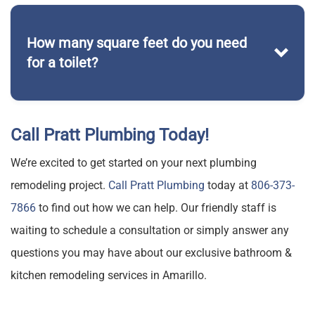
installing a brand new range
How many square feet do you need
for a toilet?
Pratt Plumbing
Call Pratt Plumbing Today!
We’re excited to get started on your next plumbing
remodeling project.
Call Pratt Plumbing
today at
806-373-
7866
to find out how we can help. Our friendly staff is
waiting to schedule a consultation or simply answer any
questions you may have about our exclusive bathroom &
kitchen remodeling services in Amarillo.