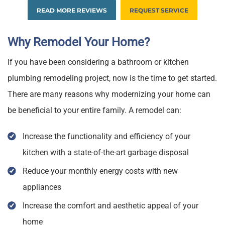
READ MORE REVIEWS
REQUEST SERVICE
Why Remodel Your Home?
If you have been considering a bathroom or kitchen
plumbing remodeling project, now is the time to get started.
There are many reasons why modernizing your home can
be beneficial to your entire family. A remodel can:
Increase the functionality and efficiency of your
kitchen with a state-of-the-art garbage disposal
Reduce your monthly energy costs with new
appliances
Increase the comfort and aesthetic appeal of your
home