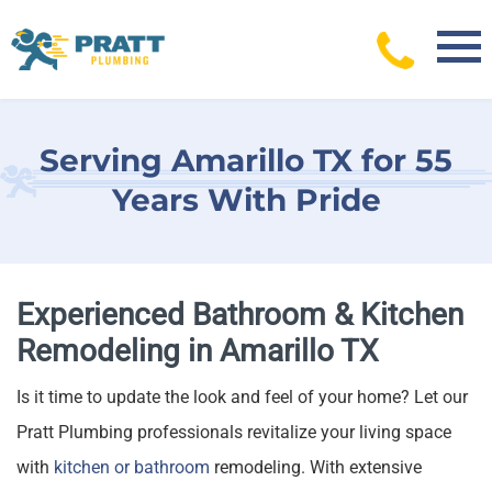
Skip
to
content
Serving Amarillo TX for 55
Years With Pride
Experienced Bathroom & Kitchen
Remodeling in Amarillo TX
Is it time to update the look and feel of your home? Let our
Pratt Plumbing professionals revitalize your living space
with
kitchen or bathroom
remodeling. With extensive