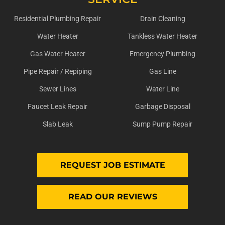
Residential Plumbing Repair
Drain Cleaning
Water Heater
Tankless Water Heater
Gas Water Heater
Emergency Plumbing
Pipe Repair / Repiping
Gas Line
Sewer Lines
Water Line
Faucet Leak Repair
Garbage Disposal
Slab Leak
Sump Pump Repair
REQUEST JOB ESTIMATE
READ OUR REVIEWS