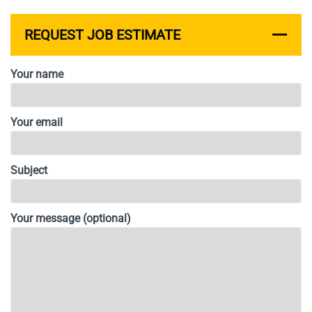
REQUEST JOB ESTIMATE
Your name
Your email
Subject
Your message (optional)