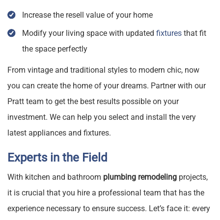
Increase the resell value of your home
Modify your living space with updated
fixtures
that fit
the space perfectly
From vintage and traditional styles to modern chic, now
you can create the home of your dreams. Partner with our
Pratt team to get the best results possible on your
investment. We can help you select and install the very
latest appliances and fixtures.
Experts in the Field
With kitchen and bathroom
plumbing remodeling
projects,
it is crucial that you hire a professional team that has the
experience necessary to ensure success. Let’s face it: every