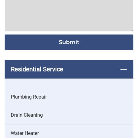
Residential Service
Plumbing Repair
Drain Cleaning
Water Heater