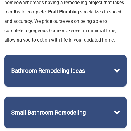
homeowner dreads having a remodeling project that takes
months to complete.
Pratt Plumbing
specializes in speed
and accuracy. We pride ourselves on being able to
complete a gorgeous home makeover in minimal time,
allowing you to get on with life in your updated home.
Bathroom Remodeling Ideas
Small Bathroom Remodeling