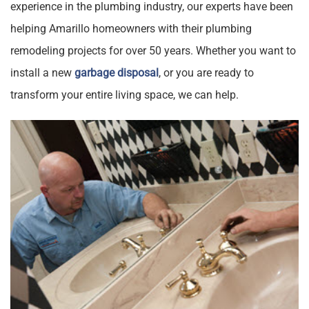
experience in the plumbing industry, our experts have been
helping Amarillo homeowners with their plumbing
remodeling projects for over 50 years. Whether you want to
install a new
garbage disposal
, or you are ready to
transform your entire living space, we can help.