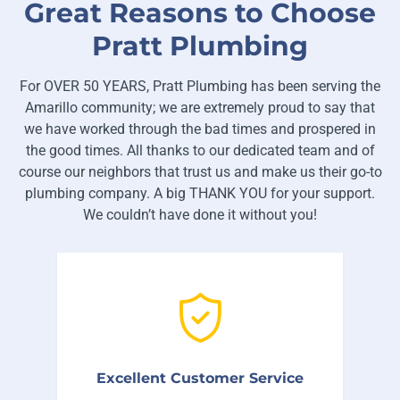
Great Reasons to Choose
Pratt Plumbing
For OVER 50 YEARS, Pratt Plumbing has been serving the
Amarillo community; we are extremely proud to say that
we have worked through the bad times and prospered in
the good times. All thanks to our dedicated team and of
course our neighbors that trust us and make us their go-to
plumbing company. A big THANK YOU for your support.
We couldn’t have done it without you!
We’re proud that over 92% of our
customers come back to us when they
Excellent Customer Service
have future plumbing problems.