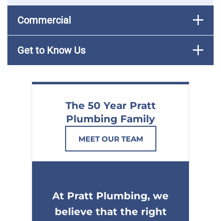
Commercial
Get to Know Us
The 50 Year Pratt
Plumbing Family
MEET OUR TEAM
At Pratt Plumbing, we
believe that the right