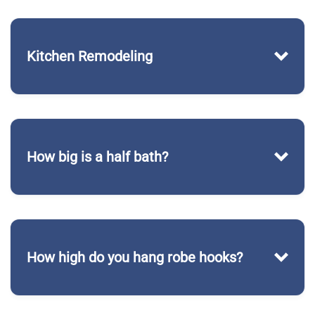
Kitchen Remodeling
How big is a half bath?
How high do you hang robe hooks?