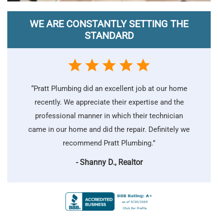
WE ARE CONSTANTLY SETTING THE
STANDARD
“Pratt Plumbing did an excellent job at our home
recently. We appreciate their expertise and the
professional manner in which their technician
came in our home and did the repair. Definitely we
recommend Pratt Plumbing.”
- Shanny D., Realtor