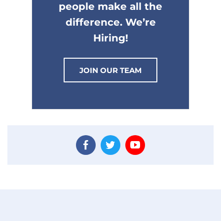
people make all the
difference. We’re
Hiring!
JOIN OUR TEAM