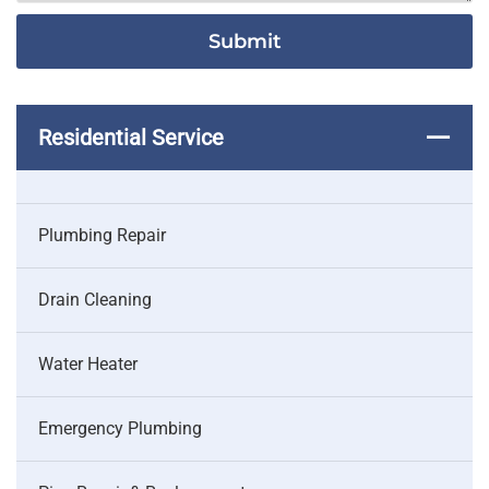
Residential Service
Plumbing Repair
Drain Cleaning
Water Heater
Emergency Plumbing