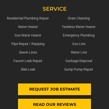
SERVICE
Residential Plumbing Repair
Drain Cleaning
Water Heater
Tankless Water Heater
Gas Water Heater
Emergency Plumbing
Pipe Repair / Repiping
Gas Line
Sewer Lines
Water Line
Faucet Leak Repair
Garbage Disposal
Slab Leak
Sump Pump Repair
REQUEST JOB ESTIMATE
READ OUR REVIEWS