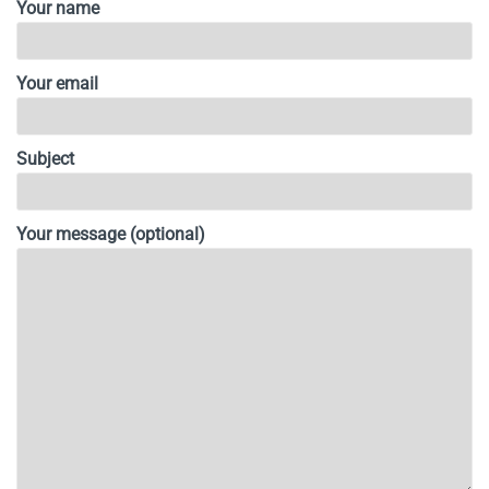
Your name
Your email
Subject
Your message (optional)