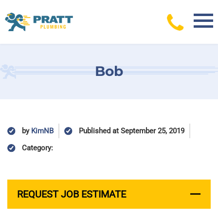
Skip
to
content
Bob
by
KimNB
Published at September 25, 2019
Category:
REQUEST JOB ESTIMATE