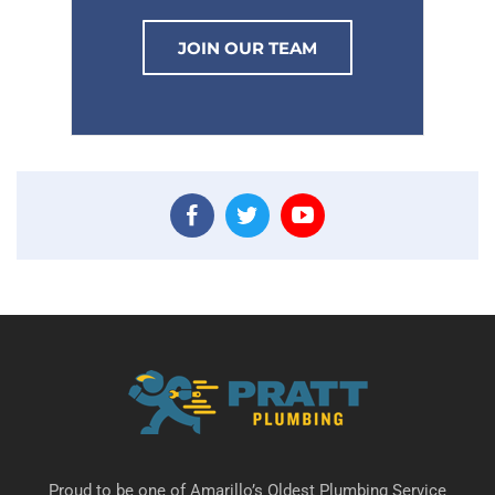
JOIN OUR TEAM
Proud to be one of Amarillo’s Oldest Plumbing Service