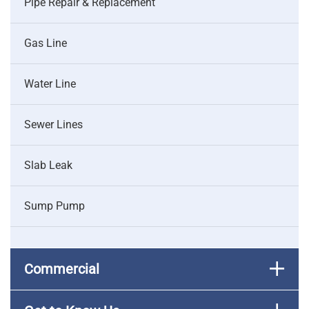
Pipe Repair & Replacement
Gas Line
Water Line
Sewer Lines
Slab Leak
Sump Pump
Commercial