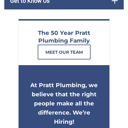
Get to Know Us
The 50 Year Pratt
Plumbing Family
MEET OUR TEAM
At Pratt Plumbing, we
believe that the right
people make all the
difference. We’re
Hiring!