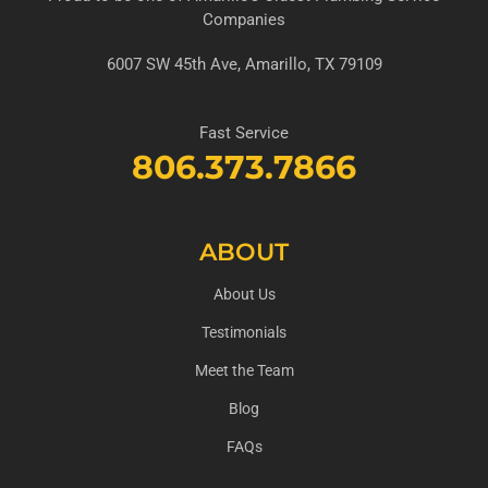
Companies
6007 SW 45th Ave, Amarillo, TX 79109
Fast Service
806.373.7866
ABOUT
About Us
Testimonials
Meet the Team
Blog
FAQs