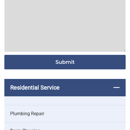
Residential Service
Plumbing Repair