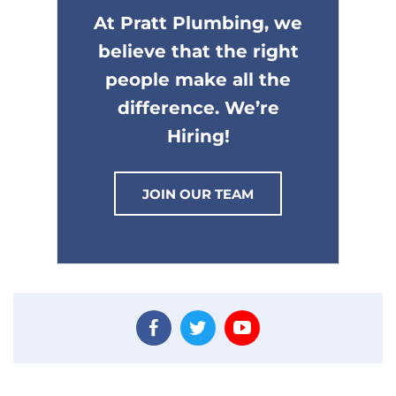
At Pratt Plumbing, we
believe that the right
people make all the
difference. We’re
Hiring!
JOIN OUR TEAM