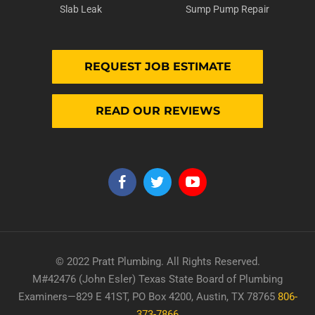
Slab Leak
Sump Pump Repair
REQUEST JOB ESTIMATE
READ OUR REVIEWS
© 2022 Pratt Plumbing. All Rights Reserved.
M#42476 (John Esler) Texas State Board of Plumbing
Examiners—829 E 41ST, PO Box 4200, Austin, TX 78765
806-
373-7866