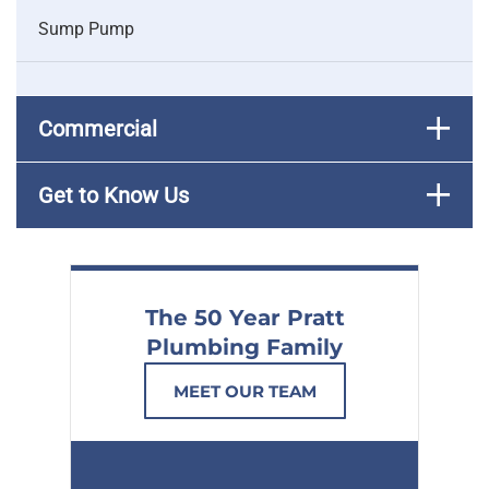
Sump Pump
Commercial
Get to Know Us
The 50 Year Pratt
Plumbing Family
MEET OUR TEAM