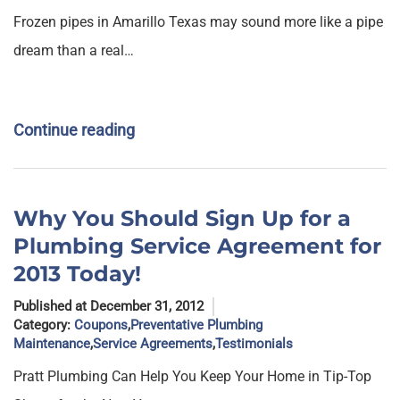
Frozen pipes in Amarillo Texas may sound more like a pipe
dream than a real…
Continue reading
Why You Should Sign Up for a
Plumbing Service Agreement for
2013 Today!
Published at December 31, 2012
Category:
Coupons
,
Preventative Plumbing
Maintenance
,
Service Agreements
,
Testimonials
Pratt Plumbing Can Help You Keep Your Home in Tip-Top