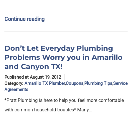
Continue reading
Don’t Let Everyday Plumbing
Problems Worry you in Amarillo
and Canyon TX!
Published at August 19, 2012
Category:
Amarillo TX Plumber
,
Coupons
,
Plumbing Tips
,
Service
Agreements
*Pratt Plumbing is here to help you feel more comfortable
with common household troubles* Many…