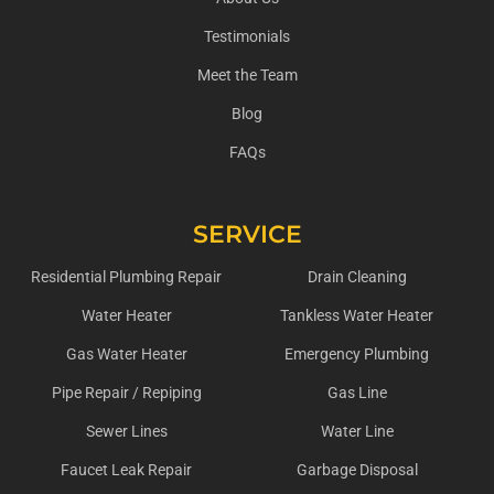
Testimonials
Meet the Team
Blog
FAQs
SERVICE
Residential Plumbing Repair
Drain Cleaning
Water Heater
Tankless Water Heater
Gas Water Heater
Emergency Plumbing
Pipe Repair / Repiping
Gas Line
Sewer Lines
Water Line
Faucet Leak Repair
Garbage Disposal