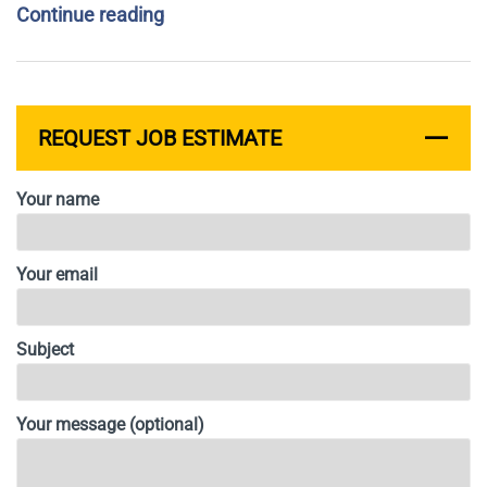
Continue reading
REQUEST JOB ESTIMATE
Your name
Your email
Subject
Your message (optional)