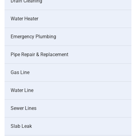
Drain Cleaning
Water Heater
Emergency Plumbing
Pipe Repair & Replacement
Gas Line
Water Line
Sewer Lines
Slab Leak