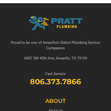
Proud to be one of Amarillo’s Oldest Plumbing Service
Companies
6007 SW 45th Ave, Amarillo, TX 79109
Fast Service
806.373.7866
ABOUT
About Us