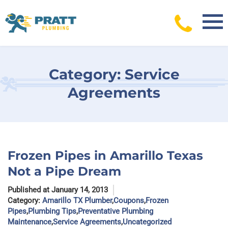
Skip
to
content
Category:
Service
Agreements
Frozen Pipes in Amarillo Texas
Not a Pipe Dream
Published at January 14, 2013
Category:
Amarillo TX Plumber
,
Coupons
,
Frozen
Pipes
,
Plumbing Tips
,
Preventative Plumbing
Maintenance
,
Service Agreements
,
Uncategorized