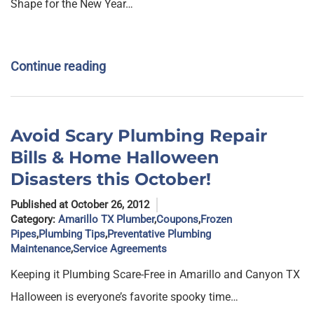
Shape for the New Year…
Continue reading
Avoid Scary Plumbing Repair
Bills & Home Halloween
Disasters this October!
Published at October 26, 2012
Category:
Amarillo TX Plumber
,
Coupons
,
Frozen
Pipes
,
Plumbing Tips
,
Preventative Plumbing
Maintenance
,
Service Agreements
Keeping it Plumbing Scare-Free in Amarillo and Canyon TX
Halloween is everyone’s favorite spooky time…