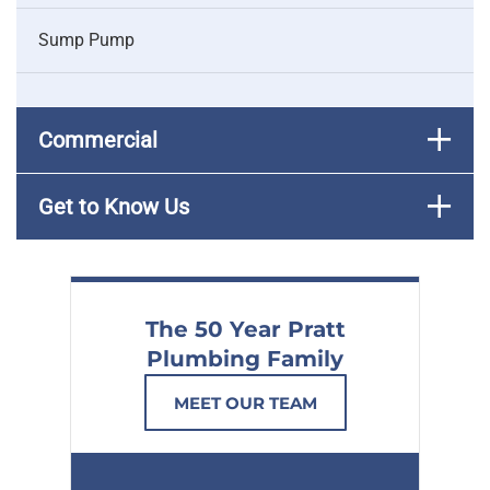
Sump Pump
Commercial
Get to Know Us
The 50 Year Pratt
Plumbing Family
MEET OUR TEAM