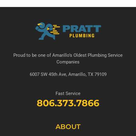
Proud to be one of Amarillo’s Oldest Plumbing Service
Companies
6007 SW 45th Ave, Amarillo, TX 79109
Fast Service
806.373.7866
ABOUT