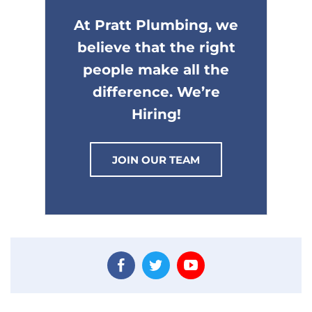
At Pratt Plumbing, we
believe that the right
people make all the
difference. We’re
Hiring!
JOIN OUR TEAM