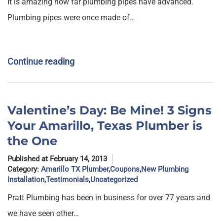
It is amazing how far plumbing pipes have advanced.
Plumbing pipes were once made of…
Continue reading
Valentine’s Day: Be Mine! 3 Signs
Your Amarillo, Texas Plumber is
the One
Published at February 14, 2013
Category:
Amarillo TX Plumber
,
Coupons
,
New Plumbing
Installation
,
Testimonials
,
Uncategorized
Pratt Plumbing has been in business for over 77 years and
we have seen other…