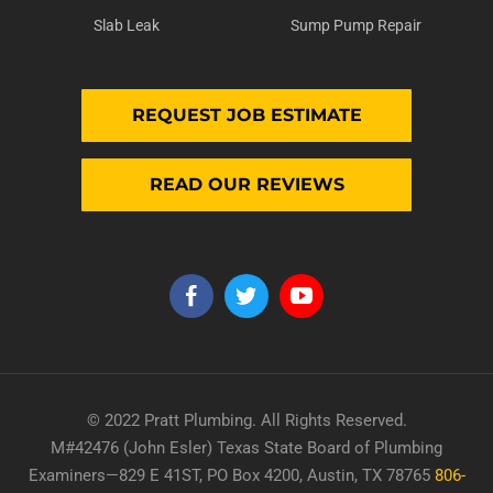
Slab Leak
Sump Pump Repair
REQUEST JOB ESTIMATE
READ OUR REVIEWS
© 2022 Pratt Plumbing. All Rights Reserved.
M#42476 (John Esler) Texas State Board of Plumbing
Examiners—829 E 41ST, PO Box 4200, Austin, TX 78765
806-