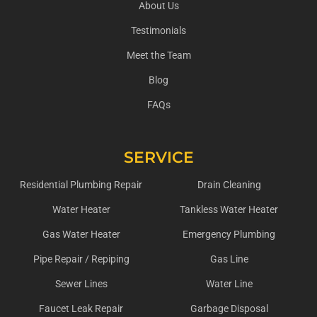
About Us
Testimonials
Meet the Team
Blog
FAQs
SERVICE
Residential Plumbing Repair
Drain Cleaning
Water Heater
Tankless Water Heater
Gas Water Heater
Emergency Plumbing
Pipe Repair / Repiping
Gas Line
Sewer Lines
Water Line
Faucet Leak Repair
Garbage Disposal