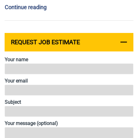
Continue reading
REQUEST JOB ESTIMATE
Your name
Your email
Subject
Your message (optional)