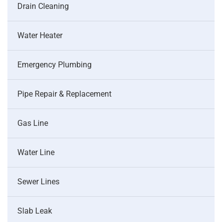
Drain Cleaning
Water Heater
Emergency Plumbing
Pipe Repair & Replacement
Gas Line
Water Line
Sewer Lines
Slab Leak