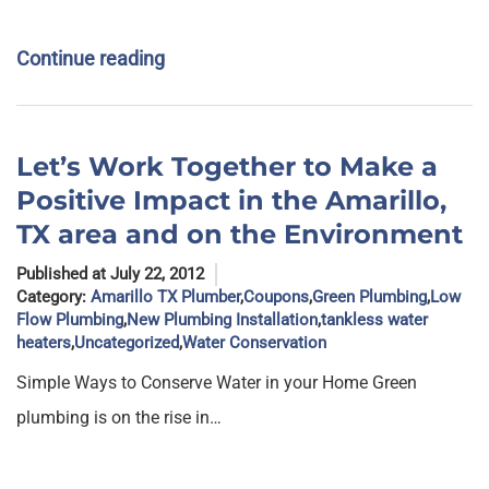
Continue reading
Let’s Work Together to Make a
Positive Impact in the Amarillo,
TX area and on the Environment
Published at July 22, 2012
Category:
Amarillo TX Plumber
,
Coupons
,
Green Plumbing
,
Low
Flow Plumbing
,
New Plumbing Installation
,
tankless water
heaters
,
Uncategorized
,
Water Conservation
Simple Ways to Conserve Water in your Home Green
plumbing is on the rise in…