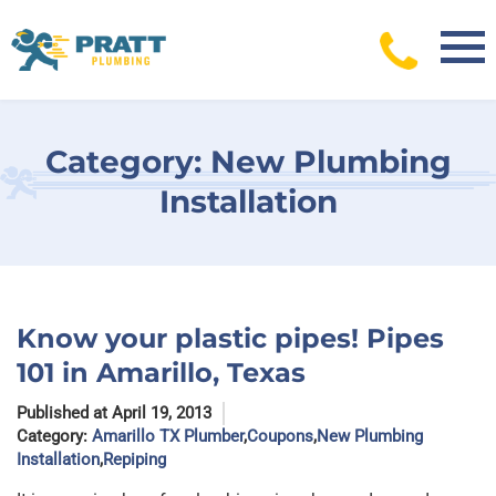
Skip
to
content
Category:
New Plumbing
Installation
Know your plastic pipes! Pipes
101 in Amarillo, Texas
Published at April 19, 2013
Category:
Amarillo TX Plumber
,
Coupons
,
New Plumbing
Installation
,
Repiping