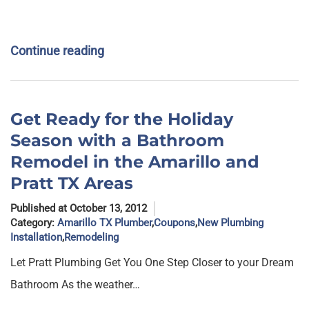
Continue reading
Get Ready for the Holiday
Season with a Bathroom
Remodel in the Amarillo and
Pratt TX Areas
Published at October 13, 2012
Category:
Amarillo TX Plumber
,
Coupons
,
New Plumbing
Installation
,
Remodeling
Let Pratt Plumbing Get You One Step Closer to your Dream
Bathroom As the weather…