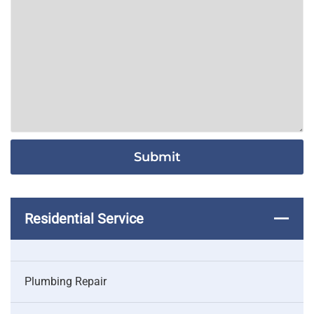
Residential Service
Plumbing Repair