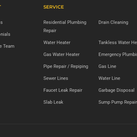
T
SERVICE
Us
Residential Plumbing
Drain Cleaning
Repair
nials
Water Heater
Tankless Water He
he Team
Gas Water Heater
Emergency Plumbi
Pipe Repair / Repiping
Gas Line
Sewer Lines
Water Line
Faucet Leak Repair
Garbage Disposal
Slab Leak
Sump Pump Repair