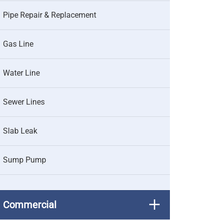
Pipe Repair & Replacement
Gas Line
Water Line
Sewer Lines
Slab Leak
Sump Pump
Commercial