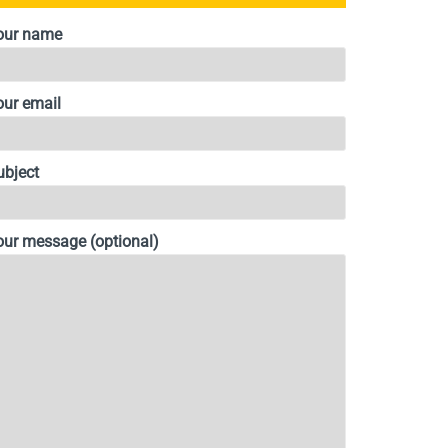
our name
our email
ubject
our message (optional)