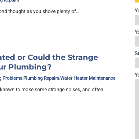
g Repairs
Y
ond thought as you shove plenty of…
Y
S
ted or Could the Strange
ur Plumbing?
Y
g Problems
,
Plumbing Repairs
,
Water Heater Maintenance
 known to make some strange noises, and often…