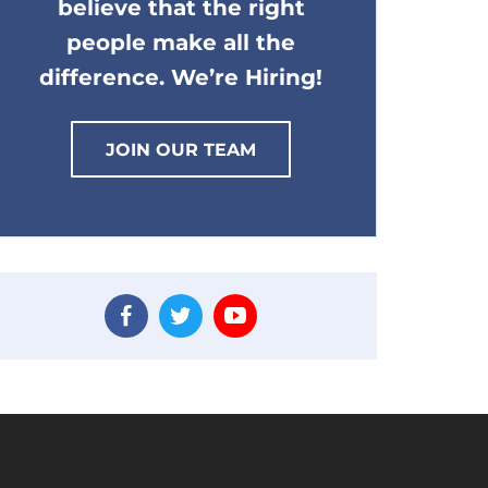
believe that the right
people make all the
difference. We’re Hiring!
JOIN OUR TEAM