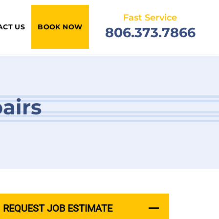
Fast Service
ACT US
BOOK NOW
806.373.7866
airs
REQUEST JOB ESTIMATE