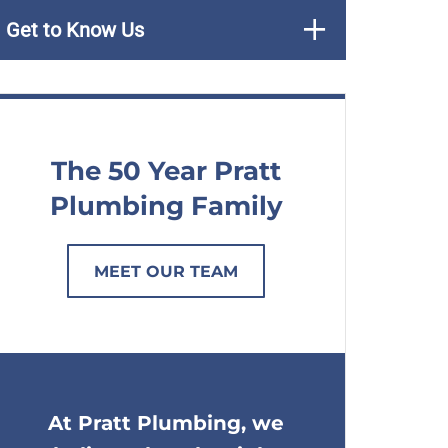
Get to Know Us
The 50 Year Pratt
Plumbing Family
MEET OUR TEAM
At Pratt Plumbing, we