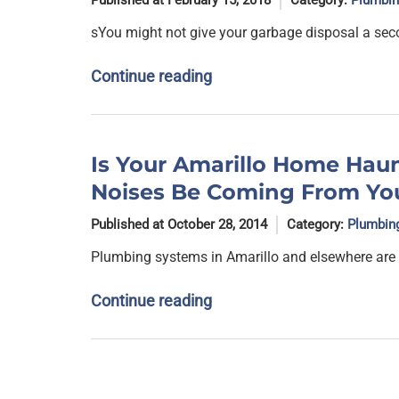
Published at February 15, 2018
Category:
Plumbin
sYou might not give your garbage disposal a sec
Continue reading
Is Your Amarillo Home Haun
Noises Be Coming From Yo
Published at October 28, 2014
Category:
Plumbin
Plumbing systems in Amarillo and elsewhere are
Continue reading