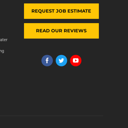
REQUEST JOB ESTIMATE
READ OUR REVIEWS
ater
ng