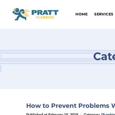
Skip
to
content
HOME
SERVICES
Cat
How to Prevent Problems W