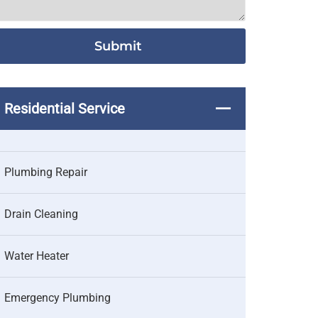
Residential Service
Plumbing Repair
Drain Cleaning
Water Heater
Emergency Plumbing