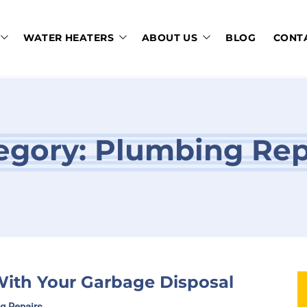
WATER HEATERS
ABOUT US
BLOG
CONT
egory:
Plumbing Rep
ith Your Garbage Disposal