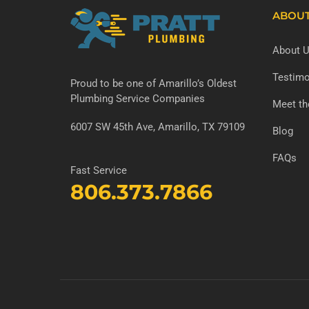
ABOU
About 
Testimo
Proud to be one of Amarillo’s Oldest
Plumbing Service Companies
Meet t
6007 SW 45th Ave, Amarillo, TX 79109
Blog
FAQs
Fast Service
806.373.7866